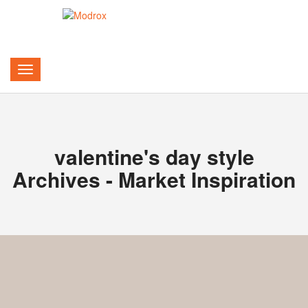
valentine's day style
Archives - Market Inspiration