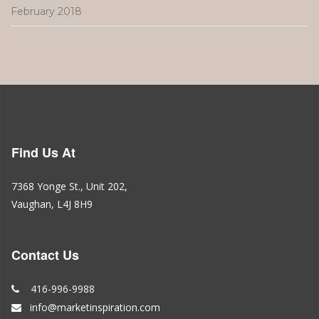
February 2018
Find Us At
7368 Yonge St., Unit 202,
Vaughan, L4J 8H9
Contact Us
416-996-9988
info@marketinspiration.com