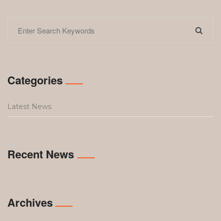
Categories
Latest News
Recent News
Archives