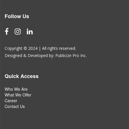
Follow Us
Copyright © 2024 | All rights reserved.
Designed & Developed by:
Publicize Pro Inc.
Quick Access
Who We Are
What We Offer
Career
Contact Us