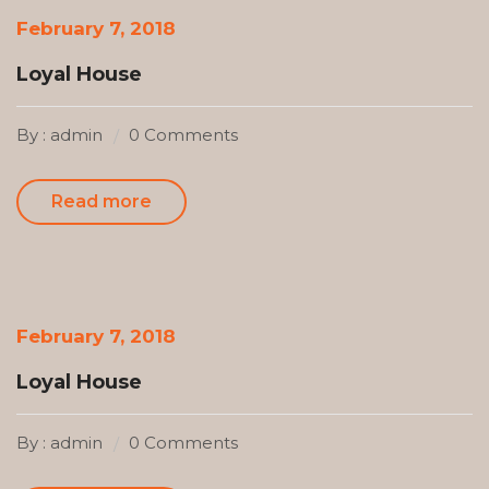
February 7, 2018
Loyal House
By : admin
0 Comments
Read more
February 7, 2018
Loyal House
By : admin
0 Comments