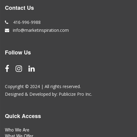
Contact Us
416-996-9988
info@marketinspiration.com
Follow Us
Copyright © 2024 | All rights reserved.
Designed & Developed by:
Publicize Pro Inc.
Quick Access
Who We Are
What We Offer