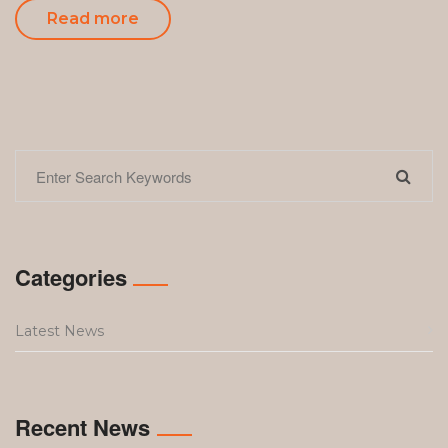
Read more
Categories
Latest News
Recent News