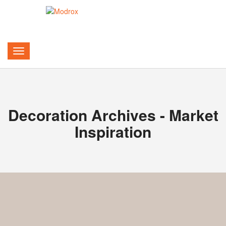
Decoration Archives - Market
Inspiration