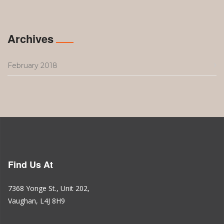
Archives
February 2018
Find Us At
7368 Yonge St., Unit 202,
Vaughan, L4J 8H9