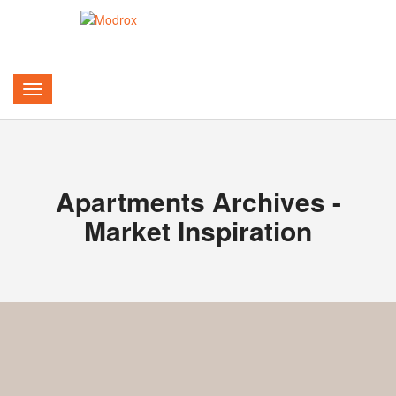
Apartments Archives -
Market Inspiration