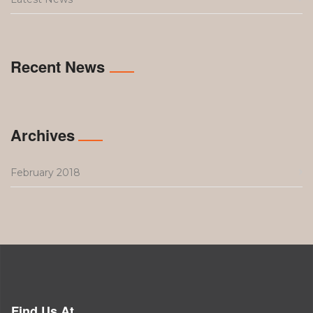
Recent News
Archives
February 2018
Find Us At