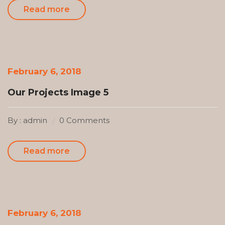
Read more
February 6, 2018
Our Projects Image 5
By : admin
0 Comments
Read more
February 6, 2018