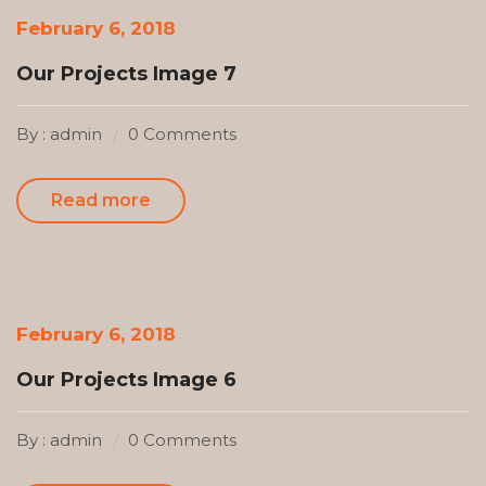
February 6, 2018
Our Projects Image 7
By : admin
0 Comments
Read more
February 6, 2018
Our Projects Image 6
By : admin
0 Comments