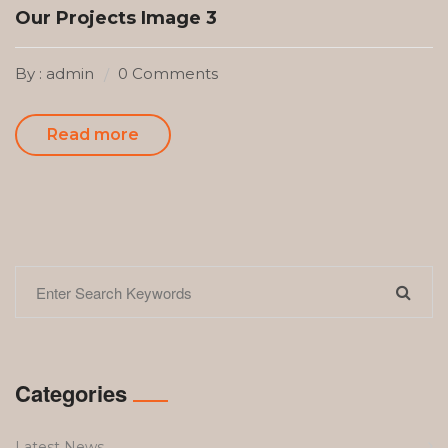
Our Projects Image 3
By : admin
0 Comments
Read more
Categories
Latest News