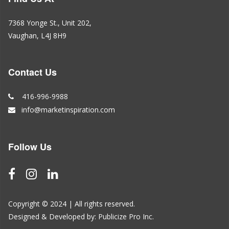
7368 Yonge St., Unit 202,
Vaughan, L4J 8H9
Contact Us
416-996-9988
info@marketinspiration.com
Follow Us
Copyright © 2024 | All rights reserved.
Designed & Developed by:
Publicize Pro Inc.