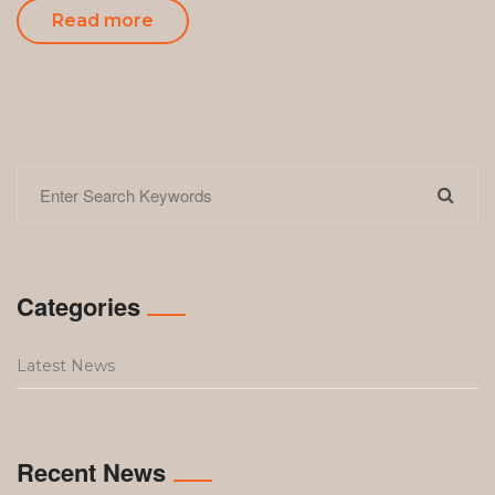
Read more
Categories
Latest News
Recent News