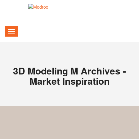
3D Modeling M Archives -
Market Inspiration