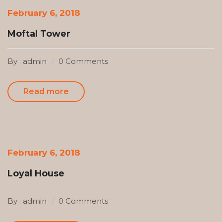
February 6, 2018
Moftal Tower
By : admin
0 Comments
Read more
February 6, 2018
Loyal House
By : admin
0 Comments