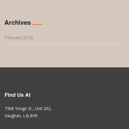
Archives
February 2018
Find Us At
7368 Yonge St., Unit 202,
Vaughan, L4J 8H9