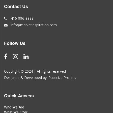
Contact Us
416-996-9988
info@marketinspiration.com
Follow Us
Copyright © 2024 | All rights reserved.
Designed & Developed by:
Publicize Pro Inc.
Quick Access
Who We Are
What We Offer