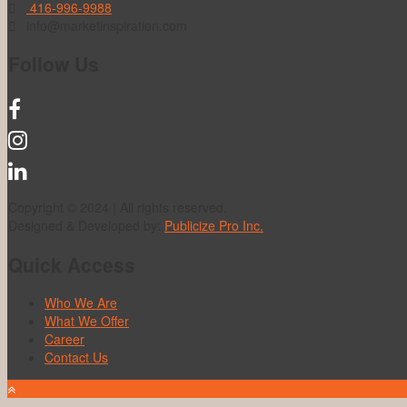
416-996-9988
info@marketinspiration.com
Follow Us
Copyright © 2024 | All rights reserved.
Designed & Developed by:
Publicize Pro Inc.
Quick Access
Who We Are
What We Offer
Career
Contact Us