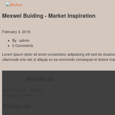
Mexwel Buiding - Market Inspiration
February 3, 2018
By : admin
0 Comments
Lorem ipsum dolor sit amet consectetur adipisicing elit sed do eiusm
ullamcoab oris nisi ut aliquip ex ea commodo consequat et dolore m
Prev Post
Find Us At
7368 Yonge St., Unit 202,
Vaughan, L4J 8H9
Contact Us