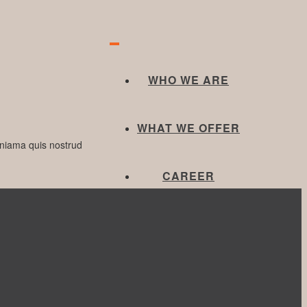
WHO WE ARE
WHAT WE OFFER
eniama quis nostrud
CAREER
Next Post
CONTACT US