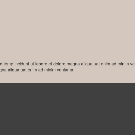
od temp incidunt ut labore et dolore magna aliqua uat enim ad minim v
agna aliqua uat enim ad minim veniama.