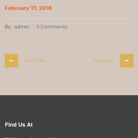
February 17, 2018
By : admin
0 Comments
Prev Post
Next Post
Find Us At