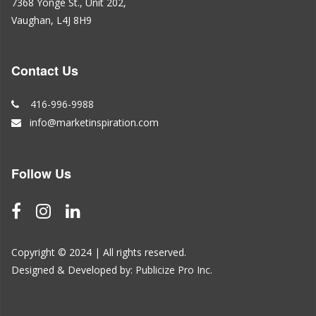
7368 Yonge St., Unit 202,
Vaughan, L4J 8H9
Contact Us
416-996-9988
info@marketinspiration.com
Follow Us
Copyright © 2024 | All rights reserved.
Designed & Developed by:
Publicize Pro Inc.