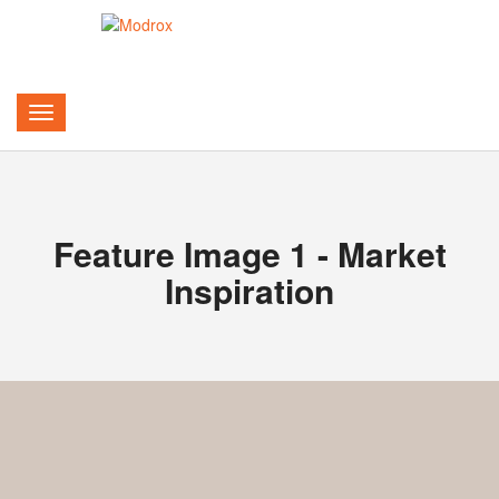
Feature Image 1 - Market
Inspiration